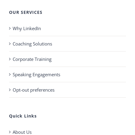
OUR SERVICES
Why LinkedIn
Coaching Solutions
Corporate Training
Speaking Engagements
Opt-out preferences
Quick Links
About Us