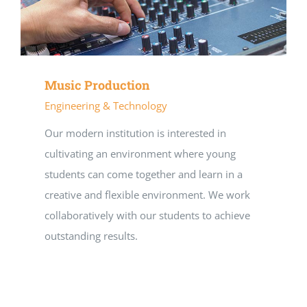
Music Production
Engineering & Technology
Our modern institution is interested in
cultivating an environment where young
students can come together and learn in a
creative and flexible environment. We work
collaboratively with our students to achieve
outstanding results.