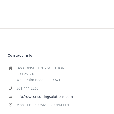
Contact Info
DW CONSULTING SOLUTIONS
PO Box 21053
West Palm Beach, FL 33416
561.444.2265
info@dwconsultingsolutions.com
Mon - Fri: 9:00AM - 5:00PM EDT