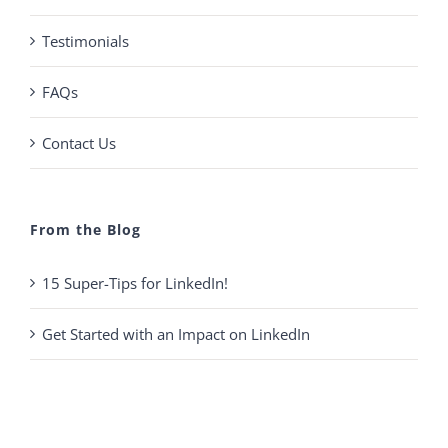
Testimonials
FAQs
Contact Us
From the Blog
15 Super-Tips for LinkedIn!
Get Started with an Impact on LinkedIn