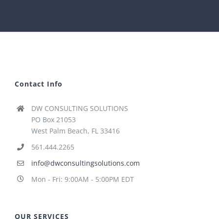
Contact Info
DW CONSULTING SOLUTIONS
PO Box 21053
West Palm Beach, FL 33416
561.444.2265
info@dwconsultingsolutions.com
Mon - Fri: 9:00AM - 5:00PM EDT
OUR SERVICES