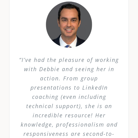
“I’ve had the pleasure of working
with Debbie and seeing her in
action. From group
presentations to LinkedIn
coaching (even including
technical support), she is an
incredible resource! Her
knowledge, professionalism and
responsiveness are second-to-