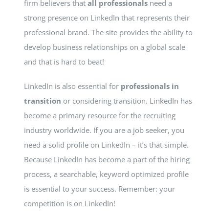
firm believers that
all professionals
need a
strong presence on LinkedIn that represents their
professional brand. The site provides the ability to
develop business relationships on a global scale
and that is hard to beat!
LinkedIn is also essential for
professionals in
transition
or considering transition. LinkedIn has
become a primary resource for the recruiting
industry worldwide. If you are a job seeker, you
need a solid profile on LinkedIn – it’s that simple.
Because LinkedIn has become a part of the hiring
process, a searchable, keyword optimized profile
is essential to your success. Remember: your
competition is on LinkedIn!