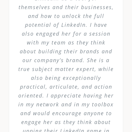
themselves and their businesses,
and how to unlock the full
potential of LinkedIn. I have
also engaged her for a session
with my team as they think
about building their brands and
our company’s brand. She is a
true subject matter expert, while
also being exceptionally
practical, articulate, and action
oriented. I appreciate having her
in my network and in my toolbox
and would encourage anyone to
engage her as they think about
upping their LinkedIn game in