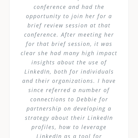
conference and had the
opportunity to join her for a
brief review session at that
conference. After meeting her
for that brief session, it was
clear she had many high impact
insights about the use of
LinkedIn, both for individuals
and their organizations. I have
since referred a number of
connections to Debbie for
partnership on developing a
strategy about their LinkedIn
profiles, how to leverage
LinkedIn as a tool for