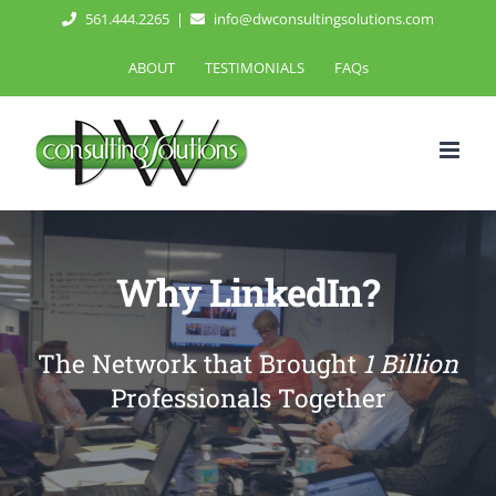
Skip
561.444.2265
|
info@dwconsultingsolutions.com
to
ABOUT
TESTIMONIALS
FAQs
content
Why LinkedIn?
The Network that Brought
1 Billion
Professionals Together