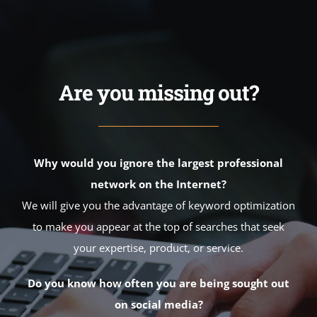
Are you missing out?
Why would you ignore the largest professional
network on the Internet?
We will give you the advantage of keyword optimization
to make you appear at the top of searches that seek
your expertise, product, or service.
Do you know how often you are being sought out
on social media?