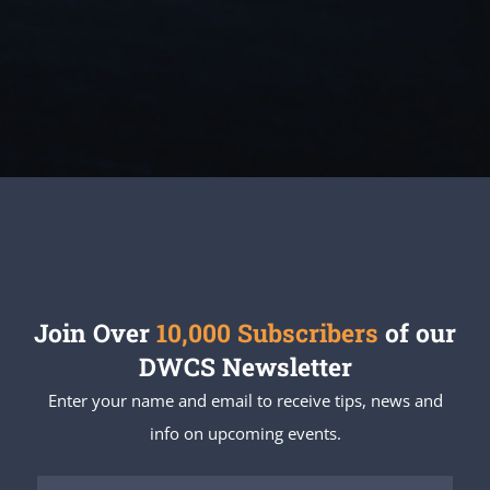
Join Over
10,000 Subscribers
of our
DWCS Newsletter
Enter your name and email to receive tips, news and
info on upcoming events.