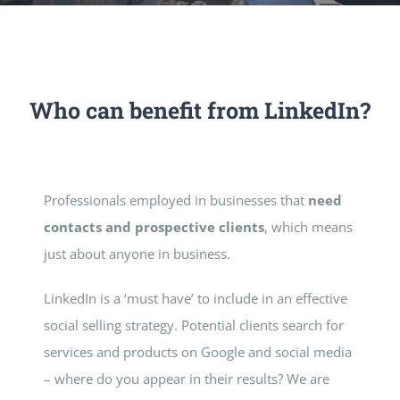
Who can benefit from LinkedIn?
Professionals employed in businesses that
need
contacts and prospective clients
, which means
just about anyone in business.
LinkedIn is a ‘must have’ to include in an effective
social selling strategy. Potential clients search for
services and products on Google and social media
– where do you appear in their results? We are