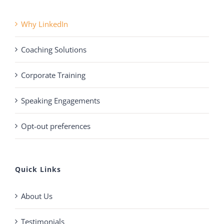
Why LinkedIn
Coaching Solutions
Corporate Training
Speaking Engagements
Opt-out preferences
Quick Links
About Us
Testimonials