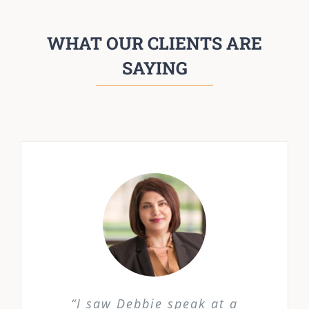
WHAT OUR CLIENTS ARE
SAYING
“I saw Debbie speak at a