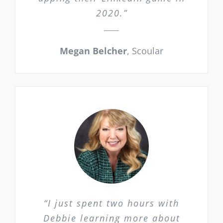
2020.”
Megan Belcher
,
Scoular
“I just spent two hours with
Debbie learning more about