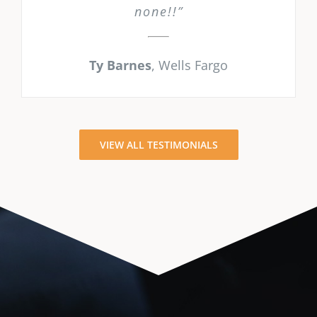
none!!”
Ty Barnes
,
Wells Fargo
VIEW ALL TESTIMONIALS