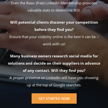
Even the Basic (free) LinkedIn Membership provides
valuable stats to determine ROI.
Will potential clients discover your competition
before they find you?
Ensure that your visibility online is the best it can be –
work with us!
Many business owners research social media for
solutions and decide on their suppliers in advance
of any contact. Will they find you?
A proper presence on LinkedIn will have you showing
up at the top of Google searches.
GET STARTED NOW