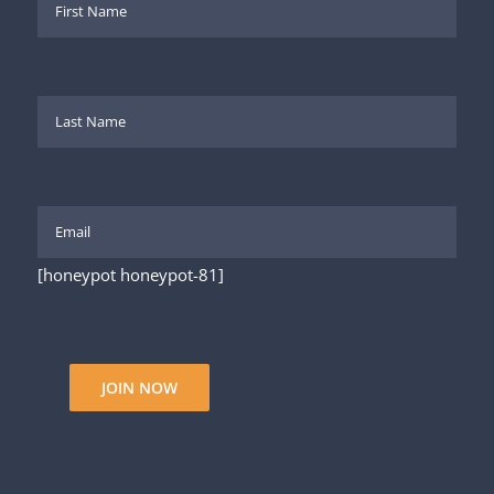
[honeypot honeypot-81]