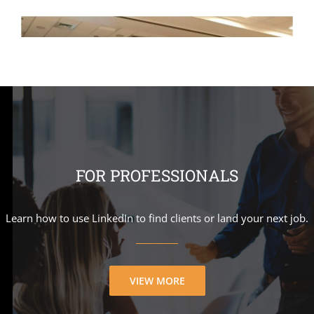
FOR PROFESSIONALS
Learn how to use LinkedIn to find clients or land your next job.
VIEW MORE