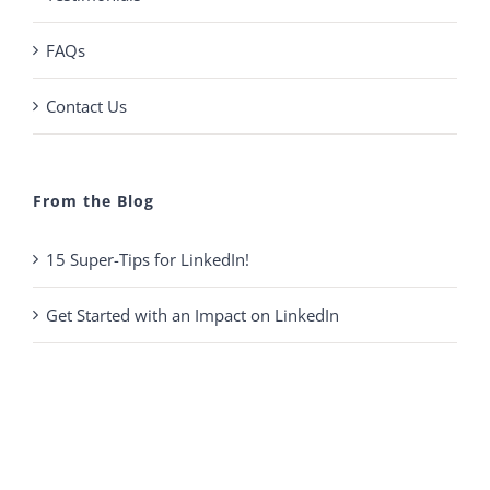
FAQs
Contact Us
From the Blog
15 Super-Tips for LinkedIn!
Get Started with an Impact on LinkedIn