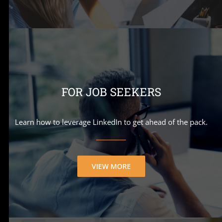
FOR JOB SEEKERS
Learn how to leverage LinkedIn to get ahead of the pack.
VIEW MORE