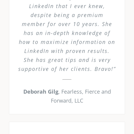
LinkedIn that I ever knew,
despite being a premium
member for over 10 years. She
has an in-depth knowledge of
how to maximize information on
LinkedIn with proven results.
She has great tips and is very
supportive of her clients. Bravo!”
Deborah Gilg
,
Fearless, Fierce and
Forward, LLC