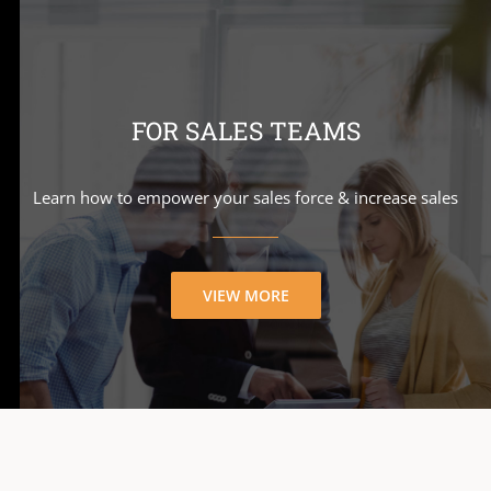
FOR SALES TEAMS
Learn how to empower your sales force & increase sales
VIEW MORE