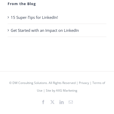
From the Blog
15 Super-Tips for LinkedIn!
Get Started with an Impact on LinkedIn
© DW Consulting Solutions. All Rights Reserved |
Privacy
|
Terms of
Use
|
Site by AXG Marketing
Facebook
X
LinkedIn
Email