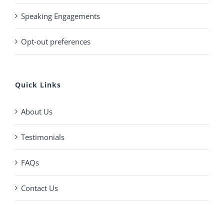
Speaking Engagements
Opt-out preferences
Quick Links
About Us
Testimonials
FAQs
Contact Us