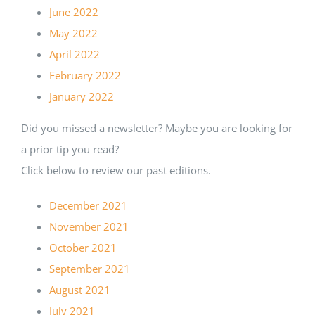
June 2022
May 2022
April 2022
February 2022
January 2022
Did you missed a newsletter? Maybe you are looking for
a prior tip you read?
Click below to review our past editions.
December 2021
November 2021
October 2021
September 2021
August 2021
July 2021