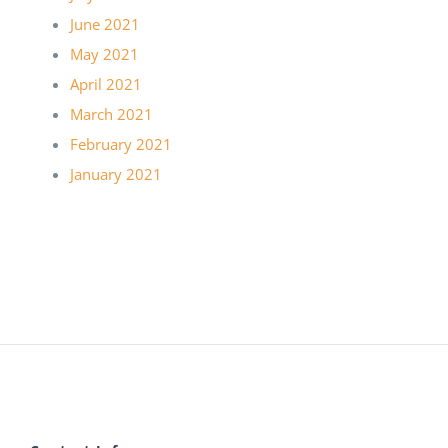
June 2021
May 2021
April 2021
March 2021
February 2021
January 2021