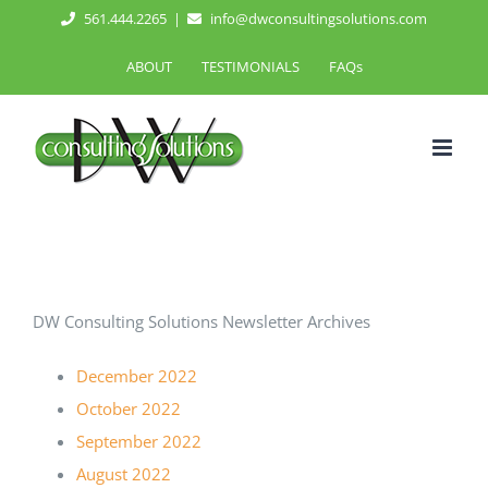
Skip
561.444.2265
|
info@dwconsultingsolutions.com
to
ABOUT
TESTIMONIALS
FAQs
content
DW Consulting Solutions Newsletter Archives
December 2022
October 2022
September 2022
August 2022