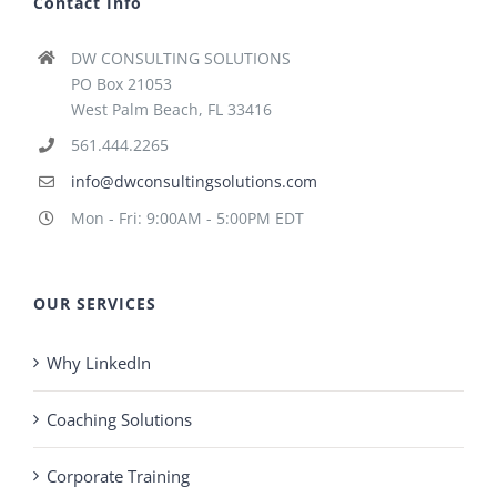
Contact Info
DW CONSULTING SOLUTIONS
PO Box 21053
West Palm Beach, FL 33416
561.444.2265
info@dwconsultingsolutions.com
Mon - Fri: 9:00AM - 5:00PM EDT
OUR SERVICES
Why LinkedIn
Coaching Solutions
Corporate Training